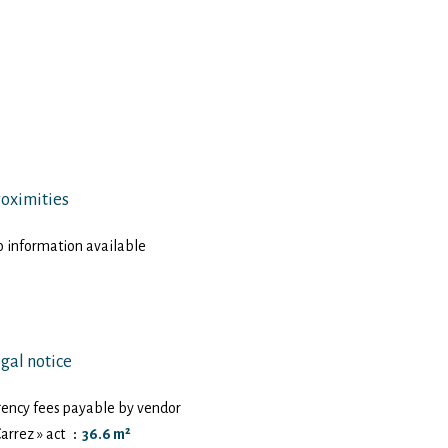
oximities
 information available
gal notice
ency fees payable by vendor
Carrez » act
36.6 m²