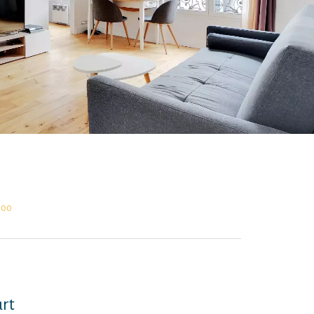
,000
urt