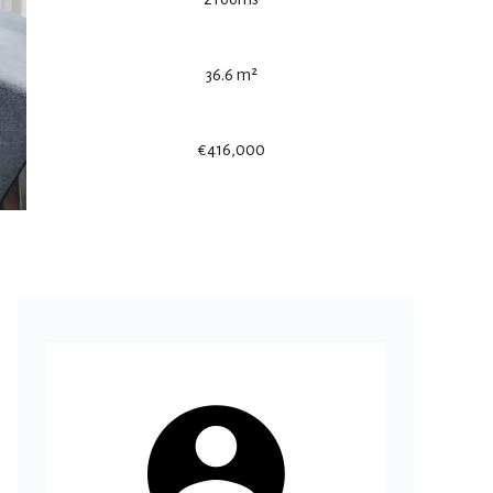
36.6 m²
€416,000