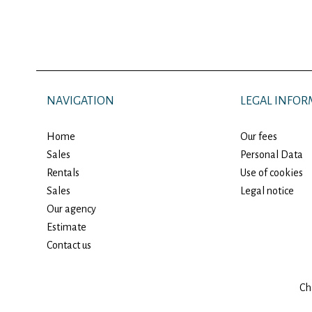
NAVIGATION
LEGAL INFOR
Home
Our fees
Sales
Personal Data
Rentals
Use of cookies
Sales
Legal notice
Our agency
Estimate
Contact us
Ch