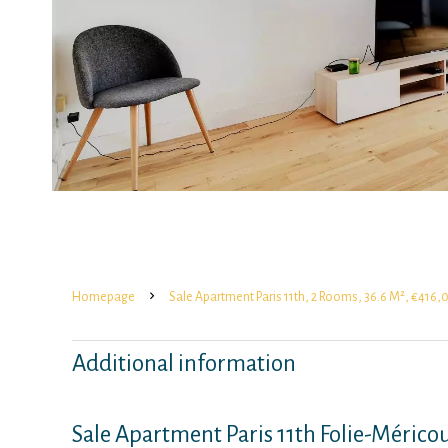
Homepage
Sale Apartment Paris 11th, 2 Rooms, 36.6 M², €416
Additional information
Sale Apartment Paris 11th Folie-Mérico