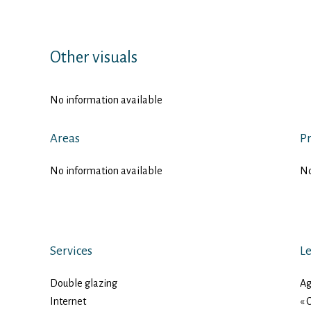
Other visuals
No information available
Areas
Pr
No information available
No
Services
Le
Double glazing
Ag
Internet
« 