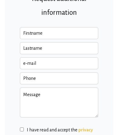
information
I have read and accept the
privacy