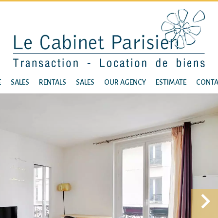
E
SALES
RENTALS
SALES
OUR AGENCY
ESTIMATE
CONTA