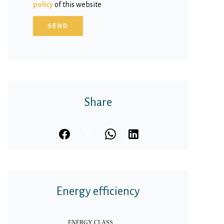
policy
of this website
SEND
Share
Energy efficiency