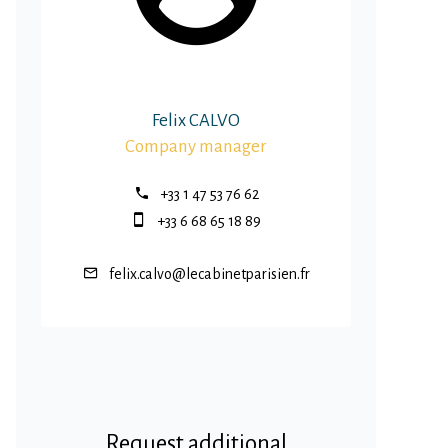
Felix CALVO
Company manager
+33 1 47 53 76 62
+33 6 68 65 18 89
felix.calvo@lecabinetparisien.fr
Request additional