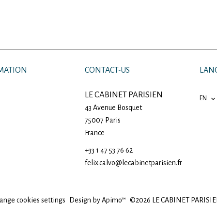
MATION
CONTACT-US
LAN
LE CABINET PARISIEN
EN
43 Avenue Bosquet
75007
Paris
France
+33 1 47 53 76 62
felix.calvo@lecabinetparisien.fr
ange cookies settings
Design by
Apimo™
©2026 LE CABINET PARISI