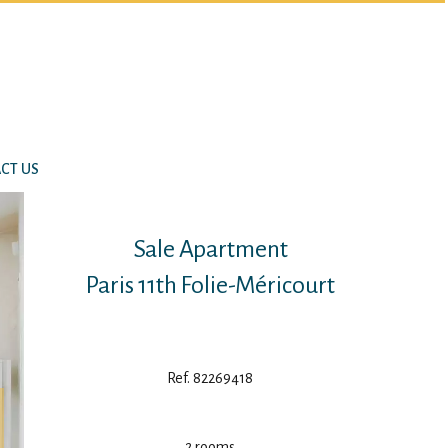
CT US
Sale Apartment
Paris 11th Folie-Méricourt
Ref. 82269418
2 rooms