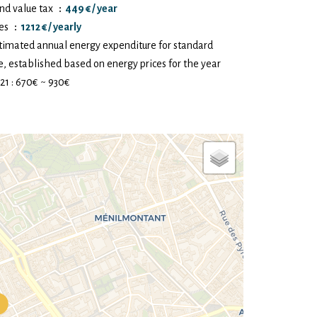
nd value tax
449 € / year
es
1212 € / yearly
timated annual energy expenditure for standard
e, established based on energy prices for the year
21 : 670€ ~ 930€