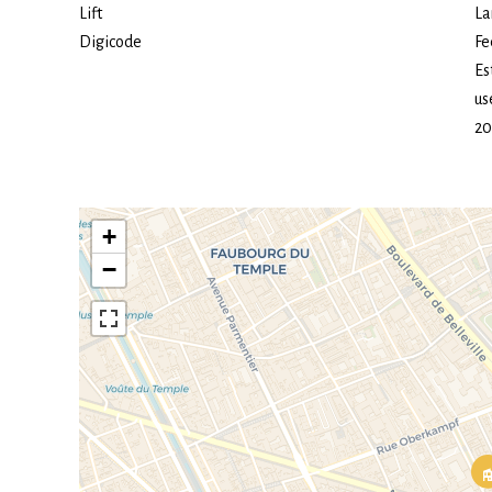
Lift
La
Digicode
Fe
Es
us
20
+
−