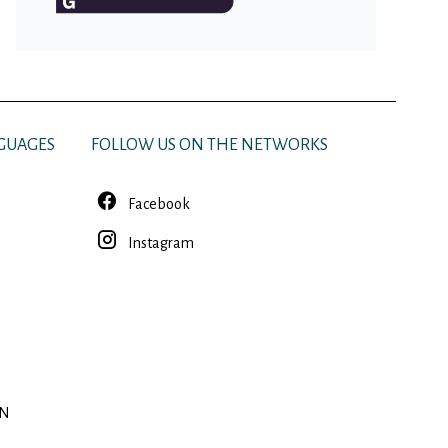
GUAGES
FOLLOW US ON THE NETWORKS
Facebook
Instagram
EN