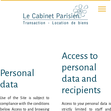
Access to
personal
Personal
data and
data
recipients
Use of the Site is subject to
compliance with the conditions
Access to your personal data is
below. Access to and browsing
strictly limited to staff and