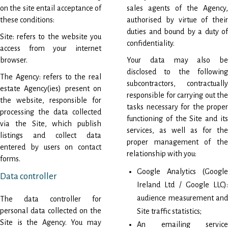
on the site entail acceptance of
sales agents of the Agency,
these conditions:
authorised by virtue of their
duties and bound by a duty of
Site: refers to the website you
confidentiality.
access from your internet
browser.
Your data may also be
disclosed to the following
The Agency: refers to the real
subcontractors, contractually
estate Agency(ies) present on
responsible for carrying out the
the website, responsible for
tasks necessary for the proper
processing the data collected
functioning of the Site and its
via the Site, which publish
services, as well as for the
listings and collect data
proper management of the
entered by users on contact
relationship with you:
forms.
Google Analytics (Google
Data controller
Ireland Ltd / Google LLC):
audience measurement and
The data controller for
personal data collected on the
Site traffic statistics;
Site is the Agency. You may
An emailing service