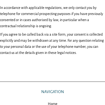
In accordance with applicable regulations, we only contact you by
telephone for commercial prospecting purposes if you have previously
consented or in cases authorised by law, in particular when a
contractual relationship is ongoing.
If you agree to be called back via a site form, your consent is collected
explicitly and may be withdrawn at any time. For any question relating
to your personal data or the use of your telephone number, you can
contact us at the details given in these legal notices.
NAVIGATION
Home