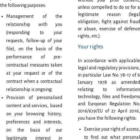
without your prior consent,
the following purposes:
unless compelled to do so for a
legitimate reason (legal
Management of the
obligation, fight against fraud
relationship with you
or abuse, exercise of defence
(responding to your
rights, etc.).
requests, follow-up of your
Your rights
file), on the basis of the
performance of pre-
In accordance with applicable
contractual measures taken
legal and regulatory provisions,
at your request or of the
in particular Law No. 78-17 of 6
contract when a contractual
January 1978 as amended
relationship is ongoing;
relating to information
technology, files and freedoms
Provision of personalised
and European Regulation No.
content and services, based
2016/679/EU of 27 April 2016,
on your browsing history,
you have the following rights:
preferences and interests,
Exercise your right of access,
on the basis of our
to find out what personal
legitimate interest in