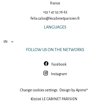
France
+33 1 47 53 76 62
felix.calvo@lecabinetparisien.fr
LANGUAGES
EN
FOLLOW US ON THE NETWORKS
Facebook
Instagram
Change cookies settings
Design by
Apimo™
©2026 LE CABINET PARISIEN