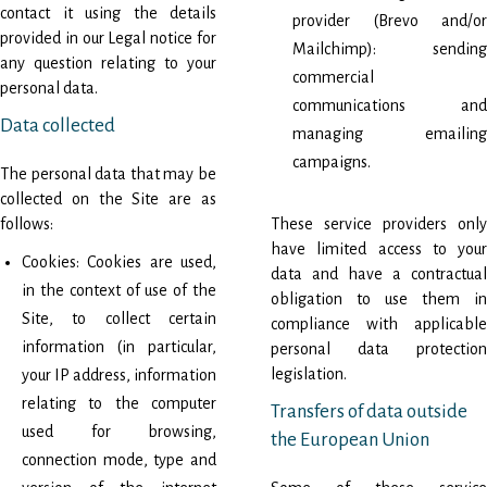
contact it using the details
provider (Brevo and/or
provided in our Legal notice for
Mailchimp): sending
any question relating to your
commercial
personal data.
communications and
Data collected
managing emailing
campaigns.
The personal data that may be
collected on the Site are as
follows:
These service providers only
have limited access to your
Cookies: Cookies are used,
data and have a contractual
in the context of use of the
obligation to use them in
Site, to collect certain
compliance with applicable
information (in particular,
personal data protection
legislation.
your IP address, information
relating to the computer
Transfers of data outside
used for browsing,
the European Union
connection mode, type and