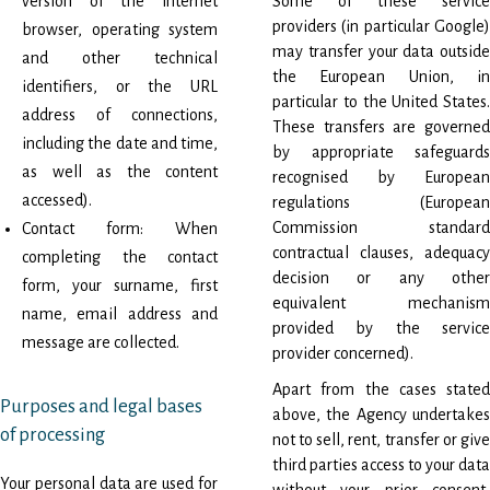
version of the internet
Some of these service
providers (in particular Google)
browser, operating system
may transfer your data outside
and other technical
the European Union, in
identifiers, or the URL
particular to the United States.
address of connections,
These transfers are governed
including the date and time,
by appropriate safeguards
as well as the content
recognised by European
accessed).
regulations (European
Commission standard
Contact form: When
contractual clauses, adequacy
completing the contact
decision or any other
form, your surname, first
equivalent mechanism
name, email address and
provided by the service
message are collected.
provider concerned).
Apart from the cases stated
Purposes and legal bases
above, the Agency undertakes
of processing
not to sell, rent, transfer or give
third parties access to your data
Your personal data are used for