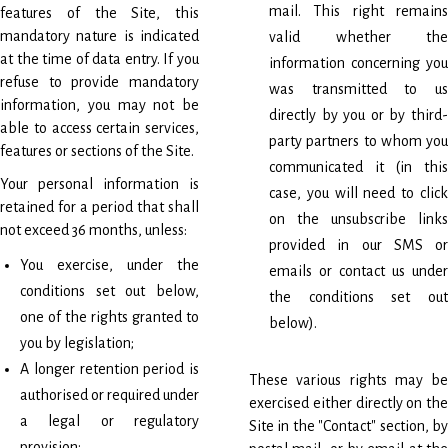
mail. This right remains
features of the Site, this
mandatory nature is indicated
valid whether the
at the time of data entry. If you
information concerning you
refuse to provide mandatory
was transmitted to us
information, you may not be
directly by you or by third-
able to access certain services,
party partners to whom you
features or sections of the Site.
communicated it (in this
Your personal information is
case, you will need to click
retained for a period that shall
on the unsubscribe links
not exceed 36 months, unless:
provided in our SMS or
You exercise, under the
emails or contact us under
conditions set out below,
the conditions set out
one of the rights granted to
below).
you by legislation;
A longer retention period is
These various rights may be
authorised or required under
exercised either directly on the
a legal or regulatory
Site in the "Contact" section, by
provision;