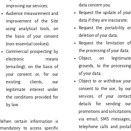
data concern you;
improving our services;
Request the update of your
Audience measurement and
data if they are inaccurate;
improvement of the Site
Request the portability or
using analytical tools, on
deletion of your data;
the basis of your consent
Request the limitation of
(non-essential cookies);
the processing of your data;
Commercial prospecting by
Object, on legitimate
electronic means
grounds, to the processing
(emailing), on the basis of
of your data;
your consent or, for our
Object to or withdraw your
existing clients, our
consent to the use, by our
legitimate interest under
services, of your contact
the conditions provided for
details for sending our
by law.
promotions and solicitations
via email, SMS messages,
When certain information is
telephone calls and postal
mandatory to access specific