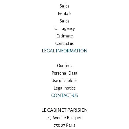
Sales
Rentals
Sales
Our agency
Estimate
Contact us
LEGAL INFORMATION
Our fees
Personal Data
Use of cookies
Legal notice
CONTACT-US
LE CABINET PARISIEN
43 Avenue Bosquet
75007
Paris