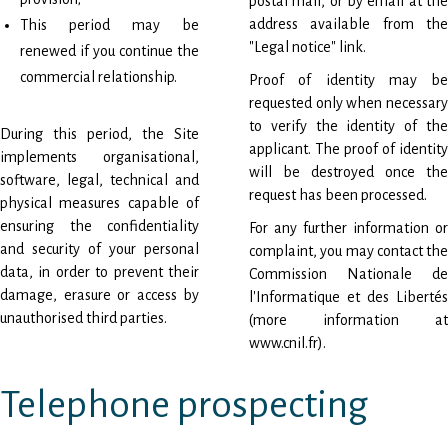
postal mail, or by email at the
address available from the
This period may be
"Legal notice" link.
renewed if you continue the
commercial relationship.
Proof of identity may be
requested only when necessary
to verify the identity of the
During this period, the Site
applicant. The proof of identity
implements organisational,
will be destroyed once the
software, legal, technical and
request has been processed.
physical measures capable of
ensuring the confidentiality
For any further information or
and security of your personal
complaint, you may contact the
data, in order to prevent their
Commission Nationale de
damage, erasure or access by
l'Informatique et des Libertés
unauthorised third parties.
(more information at
www.cnil.fr
).
Telephone prospecting