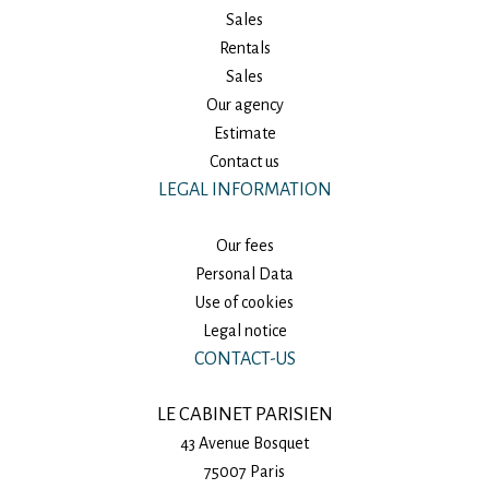
Sales
Rentals
Sales
Our agency
Estimate
Contact us
LEGAL INFORMATION
Our fees
Personal Data
Use of cookies
Legal notice
CONTACT-US
LE CABINET PARISIEN
43 Avenue Bosquet
75007
Paris