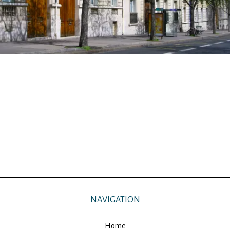
NAVIGATION
Home