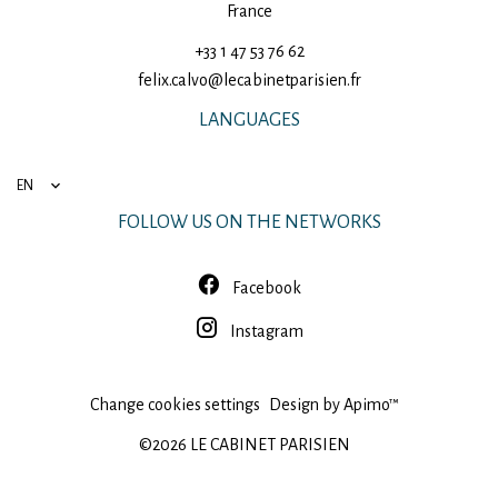
France
+33 1 47 53 76 62
felix.calvo@lecabinetparisien.fr
LANGUAGES
EN
FOLLOW US ON THE NETWORKS
Facebook
Instagram
Change cookies settings
Design by
Apimo™
©2026 LE CABINET PARISIEN