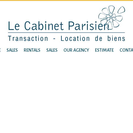
E
SALES
RENTALS
SALES
OUR AGENCY
ESTIMATE
CONTA