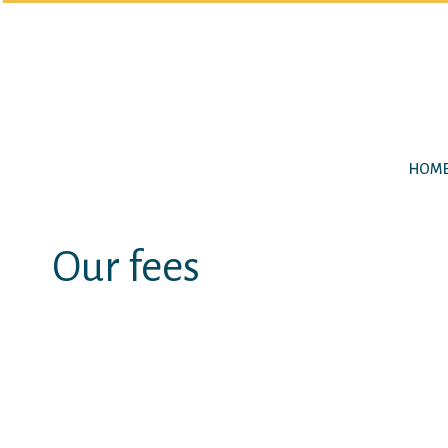
HOM
Our fees