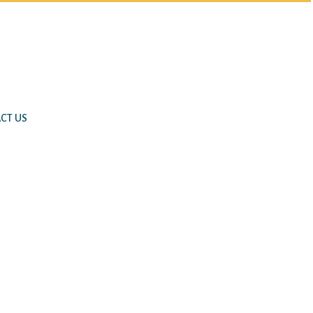
CT US