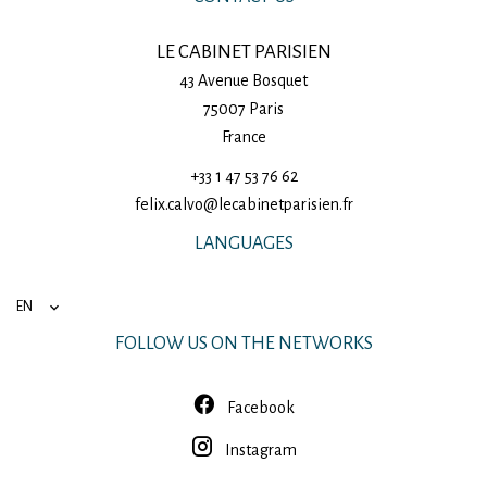
LE CABINET PARISIEN
43 Avenue Bosquet
75007
Paris
France
+33 1 47 53 76 62
felix.calvo@lecabinetparisien.fr
LANGUAGES
EN
FOLLOW US ON THE NETWORKS
Facebook
Instagram