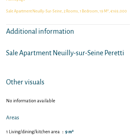
Sale Apartment Neuilly-Sur-Seine, 2 Rooms, 1 Bedroom, 19 M², €169,000
Additional information
Sale Apartment Neuilly-sur-Seine Peretti
Other visuals
No information available
Areas
1 Living/dining/kitchen area
9 m²