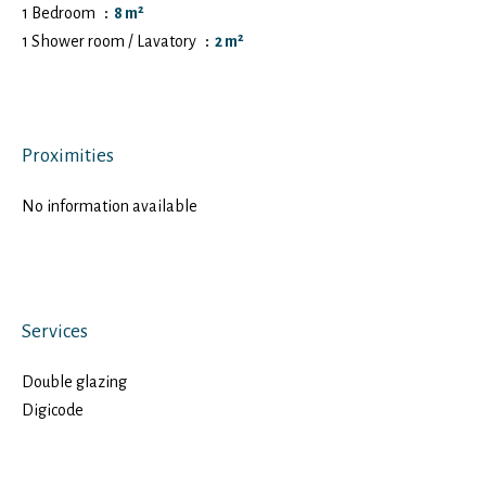
1 Bedroom
8 m²
1 Shower room / Lavatory
2 m²
Proximities
No information available
Services
Double glazing
Digicode