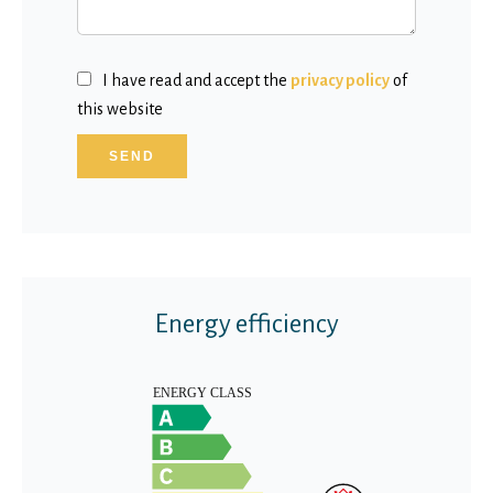
I have read and accept the
privacy policy
of
this website
SEND
Energy efficiency