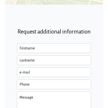
Request additional information