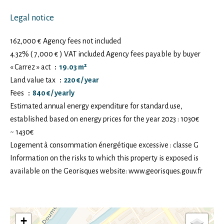
Legal notice
162,000 € Agency fees not included
4.32% ( 7,000 € ) VAT included Agency fees payable by buyer
« Carrez » act
19.03 m²
Land value tax
220 € / year
Fees
840 € / yearly
Estimated annual energy expenditure for standard use,
established based on energy prices for the year 2023 : 1030€
~ 1430€
Logement à consommation énergétique excessive : classe G
Information on the risks to which this property is exposed is
available on the Georisques website: www.georisques.gouv.fr
+