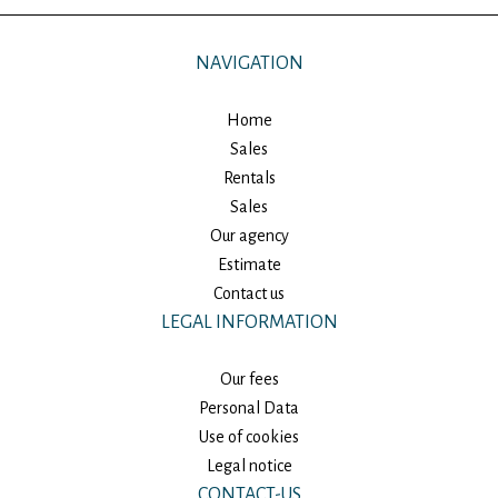
NAVIGATION
Home
Sales
Rentals
Sales
Our agency
Estimate
Contact us
LEGAL INFORMATION
Our fees
Personal Data
Use of cookies
Legal notice
CONTACT-US