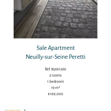
Sale Apartment
Neuilly-sur-Seine Peretti
Ref. 85661266
2 rooms
1 bedroom
19 m²
€169,000
Homepage