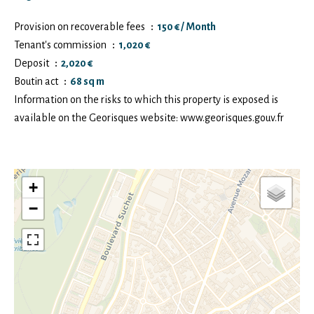
Provision on recoverable fees
150 € / Month
Tenant's commission
1,020 €
Deposit
2,020 €
Boutin act
68 sq m
Information on the risks to which this property is exposed is
available on the Georisques website: www.georisques.gouv.fr
+
−