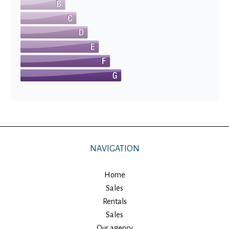
NAVIGATION
Home
Sales
Rentals
Sales
Our agency