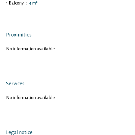
1 Balcony
4 m²
Proximities
No information available
Services
No information available
Legal notice