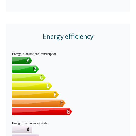
Energy efficiency