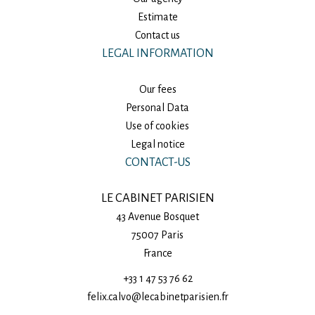
Estimate
Contact us
LEGAL INFORMATION
Our fees
Personal Data
Use of cookies
Legal notice
CONTACT-US
LE CABINET PARISIEN
43 Avenue Bosquet
75007
Paris
France
+33 1 47 53 76 62
felix.calvo@lecabinetparisien.fr