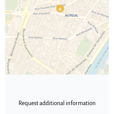
Request additional information