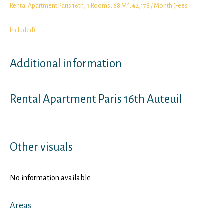
Rental Apartment Paris 16th, 3 Rooms, 68 M², €2,178 / Month (Fees
Included)
Additional information
Rental Apartment Paris 16th Auteuil
Other visuals
No information available
Areas