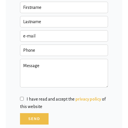
I have read and accept the
privacy policy
of
this website
SEND