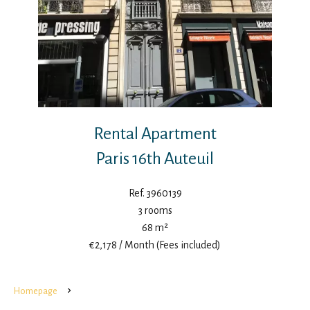
Rental Apartment
Paris 16th Auteuil
Ref. 3960139
3 rooms
68 m²
€2,178 / Month (Fees included)
Homepage